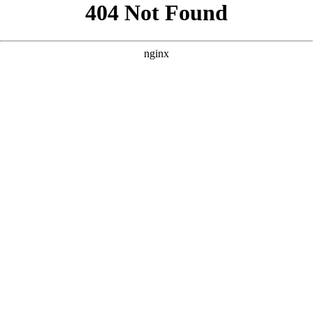
```html
```