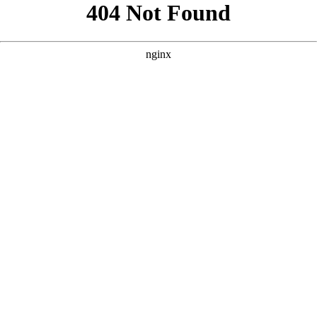
```html
```