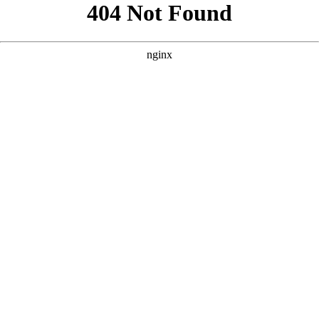
```html
```