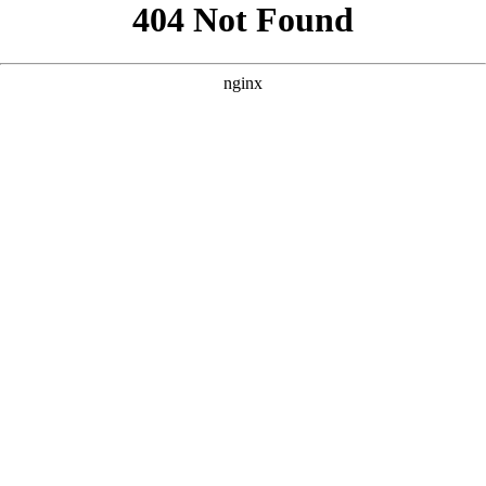
```html
```