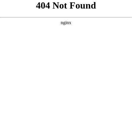
```html
```